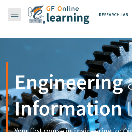
跳到主要内容
RESEARCH LAB
Sync
up.
Make the
Wor
Engineering
Discover
the
B
Stay
!nspired.
Enable
Build
Core Co
New Pos
Classroom
Information
Materials
Sci
Safety continues to be our highest
There will be a lot of new posibilities to e
Core competencies are assessed in each co
priority. We're working hard to
Online learning is a best supplementary a
flipped classroom, wiki, poll, presentation,
activities to meet the requirements of eng
Your first course in Engineering for Q