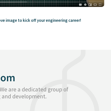
ove image to kick off your engineering career!
oom
 We are a dedicated group of
ng and development.