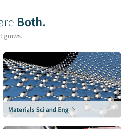
are
Both.
t grows.
Materials Sci and Eng