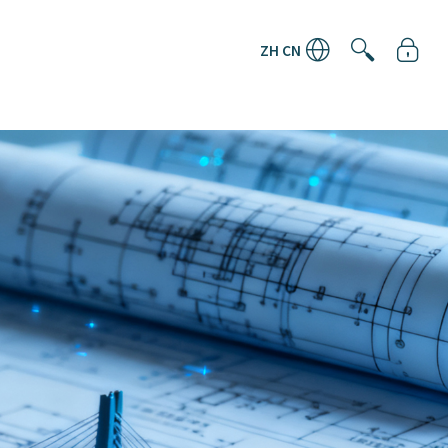
ZH CN