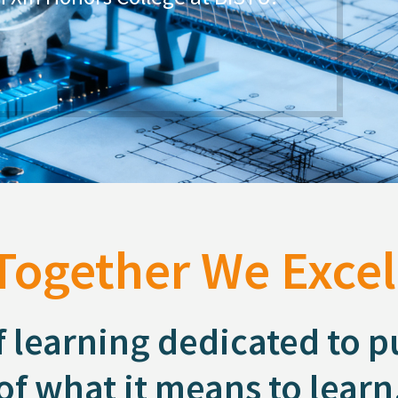
know Materials Science.
ly successful experience in student
Together We Excel
f learning dedicated to 
of what it means to learn