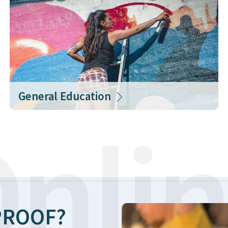
General Education
nlin
ROOF?