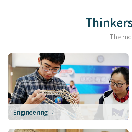
Thinker
The mor
Engineering