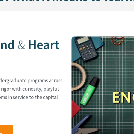
ind
&
Heart
 undergraduate programs across
rigor with curiosity, playful
ms in service to the capital
ge