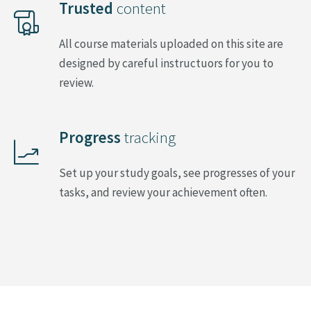
Trusted
content
All course materials uploaded on this site are
designed by careful instructuors for you to
review.
Progress
tracking
Set up your study goals, see progresses of your
tasks, and review your achievement often.