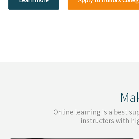
Mak
Online learning is a best s
instructors with h