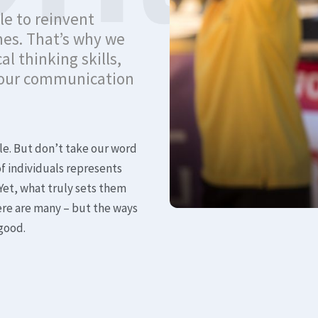
le to reinvent
mes. That’s why we
al thinking skills,
 your communication
le. But don’t take our word
of individuals represents
Yet, what truly sets them
ere are many – but the ways
 good.