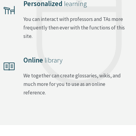
Personalized
learning
You can interact with professors and TAs more
frequently then ever with the functions of this
site.
Online
library
We together can create glossaries, wikis, and
much more for you to use as an online
reference.