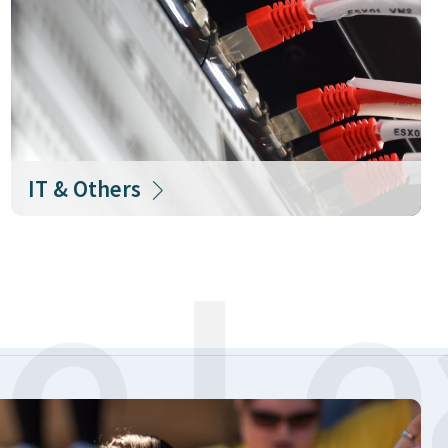
IT & Others
e Le