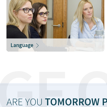
Language
GF O
ARE YOU
TOMORROW P