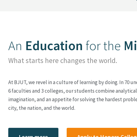
An
Education
for the
M
What starts here changes the world.
At BJUT, we revel in a culture of learning by doing. In 70
6 faculties and 3 colleges, our students combine analytical 
imagination, and an appetite for solving the hardest proble
city, the nation, and the world.
Learn more
Apply to Honors Colle