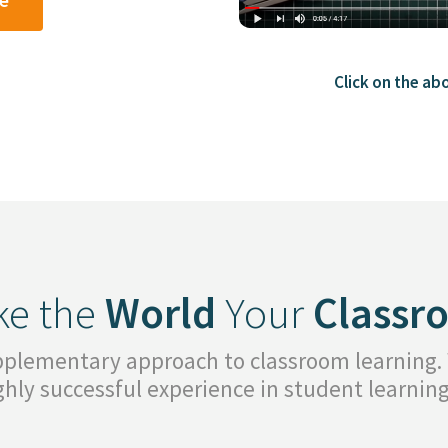
Click on the ab
e the
World
Your
Classr
upplementary approach to classroom learning.
ighly successful experience in student learni