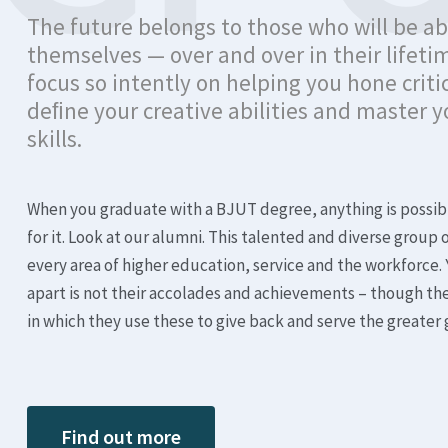
The future belongs to those who will be ab
themselves — over and over in their lifeti
focus so intently on helping you hone critic
deﬁne your creative abilities and master
skills.
When you graduate with a BJUT degree, anything is possib
for it. Look at our alumni. This talented and diverse group 
every area of higher education, service and the workforce. 
apart is not their accolades and achievements – though th
in which they use these to give back and serve the greater
Find out more