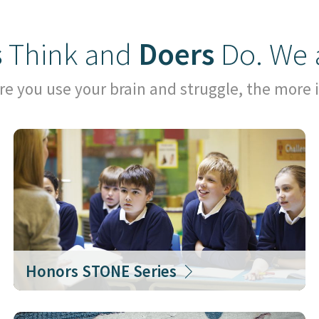
s
Think and
Doers
Do. We 
e you use your brain and struggle, the more i
Honors STONE Series