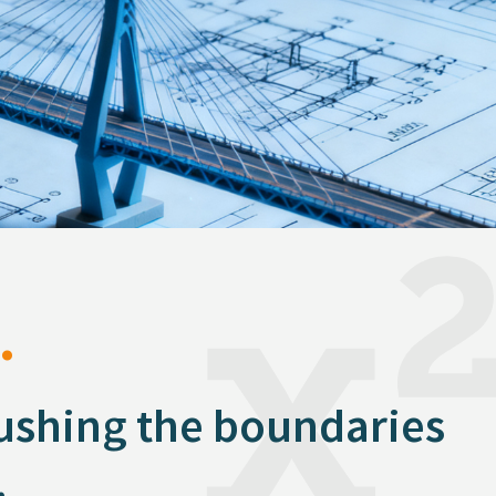
.
pushing the boundaries
.